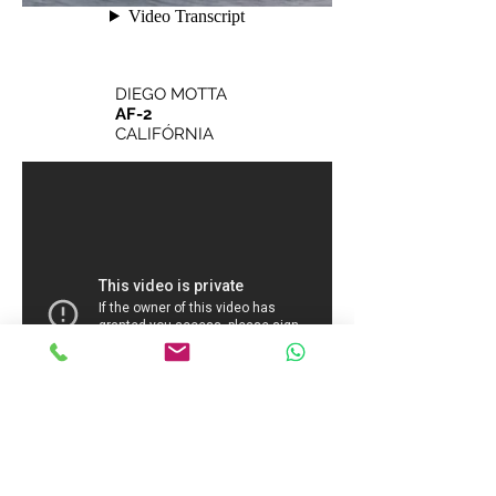
DIEGO MOTTA
AF-2
CALIFÓRNIA
BRUNO SANTOS E MARCELO