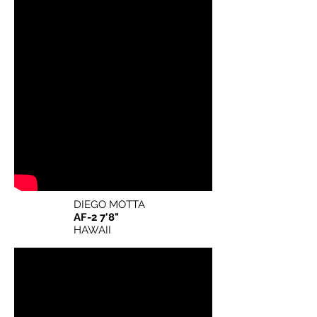
DIEGO MOTTA
AF-2 7'8"
HAWAII