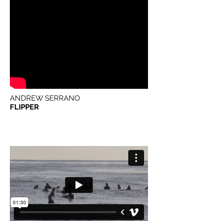
ANDREW SERRANO
FLIPPER