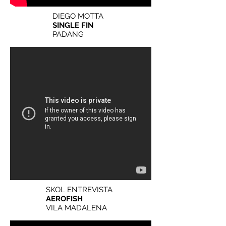
DIEGO MOTTA
SINGLE FIN
PADANG
SKOL ENTREVISTA
AEROFISH
VILA MADALENA