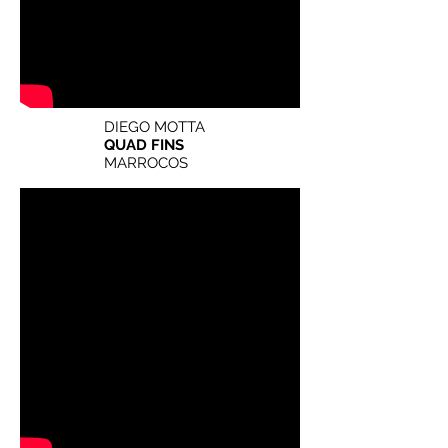
DIEGO MOTTA
QUAD FINS
MARROCOS