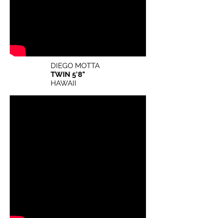
DIEGO MOTTA
TWIN 5'8"
HAWAII