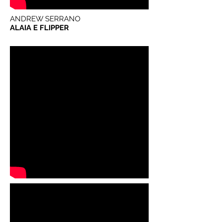
ANDREW SERRANO
ALAIA E FLIPPER