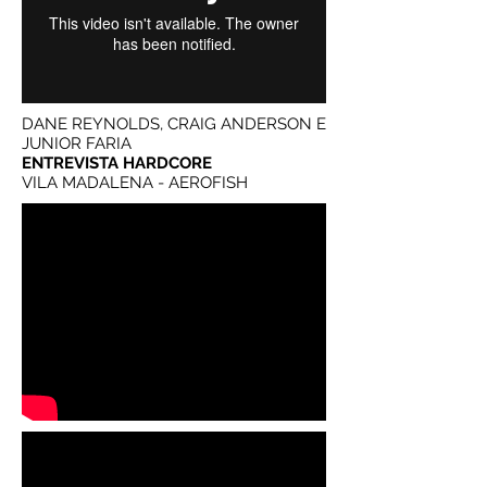
DANE REYNOLDS, CRAIG ANDERSON E
JUNIOR FARIA
ENTREVISTA HARDCORE
VILA MADALENA - AEROFISH