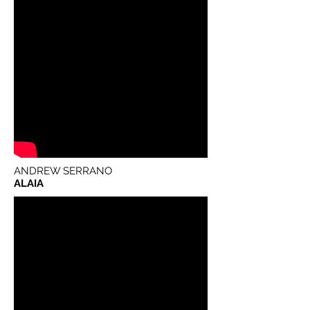
ANDREW SERRANO
ALAIA