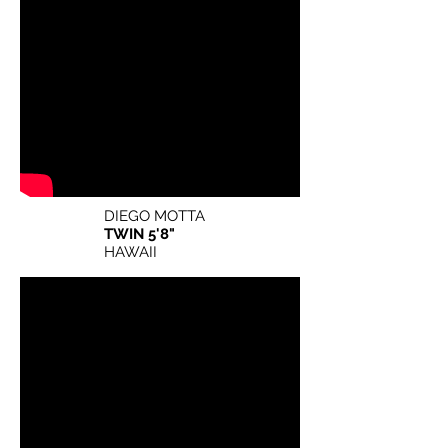
DIEGO MOTTA
TWIN 5'8"
HAWAII