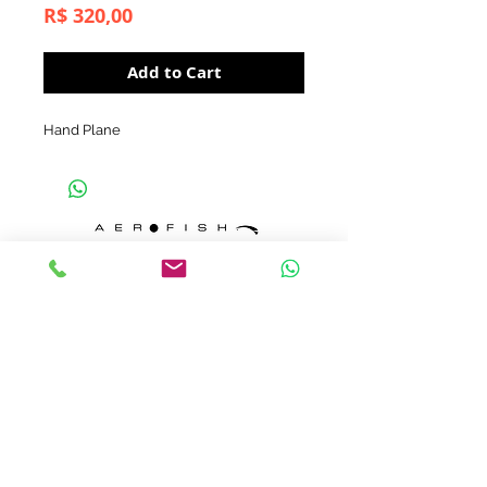
Price
R$ 320,00
Add to Cart
Hand Plane
contato@aerofish.com.br
tel:
+55 (11) 3032-9545
+55 (11) 98183-3985
© by ALTA-AD