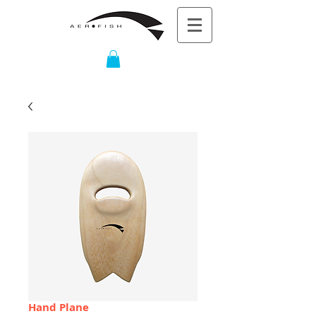
Hand Plane