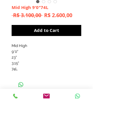
Mid High 9'0"74L
Regular
Sale
 R$ 3.100,00 
R$ 2.600,00
Price
Price
Add to Cart
Mid High
9'0"
23"
3.15"
74L
contato@aerofish.com.br
tel:
+55 (11) 3032-9545
+55 (11) 98183-3985