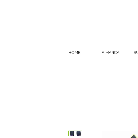
HOME
A MARCA
S