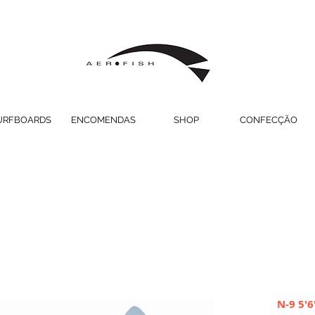
URFBOARDS
ENCOMENDAS
SHOP
CONFECÇÃO
N-9 5'