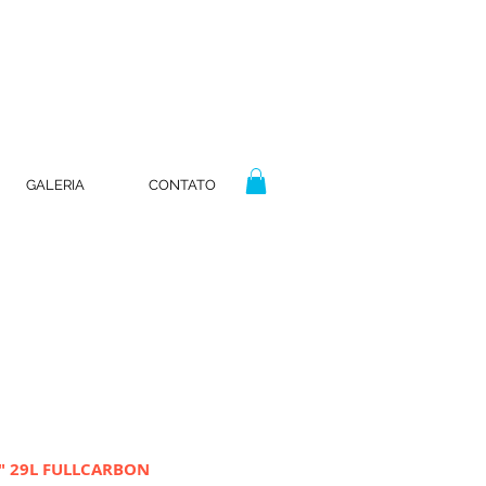
GALERIA
CONTATO
6" 29L FULLCARBON