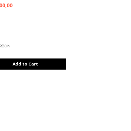
Price
00,00
RBON
Add to Cart