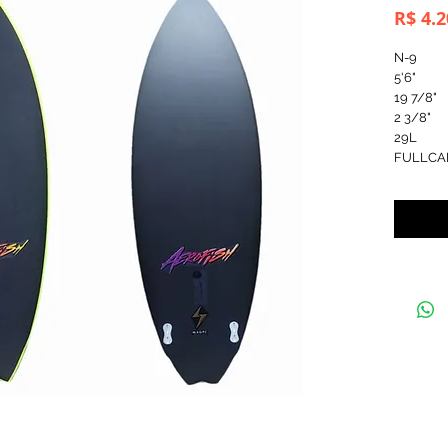
R$ 4.2
N-9
5'6"
19 7/8"
2 3/8"
29L
FULLCA